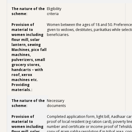
Eligibility
criteria
Women between the ages of 18 and 50. Preference 
given to widows, destitutes, parikatkas while select
beneficiaries.
Necessary
documents
Completed application form, light bill, Aadhaar car
proof of local resident (eg ration card), poverty lin
number and certificate or income proof of Tehsilda
copy of gram sabha resolution if in tribal area, cop