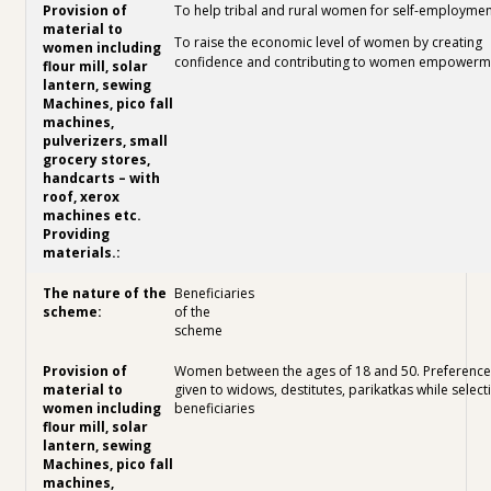
To help tribal and rural women for self-employmen
To raise the economic level of women by creating
confidence and contributing to women empowerm
Beneficiaries
of the
scheme
Women between the ages of 18 and 50. Preference 
given to widows, destitutes, parikatkas while select
beneficiaries