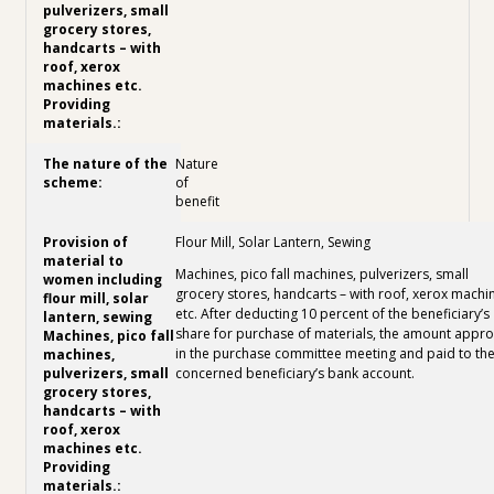
Nature
of
benefit
Flour Mill, Solar Lantern, Sewing
Machines, pico fall machines, pulverizers, small
grocery stores, handcarts – with roof, xerox machi
etc. After deducting 10 percent of the beneficiary’s
share for purchase of materials, the amount appr
in the purchase committee meeting and paid to th
concerned beneficiary’s bank account.