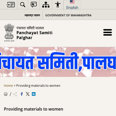
Skip
to
English
content
महाराष्ट्र शासन
GOVERNMENT OF MAHARASHTRA
पंचायत समिती पालघर
Panchayat Samiti
Palghar
Home
>
Providing materials to women
Providing materials to women