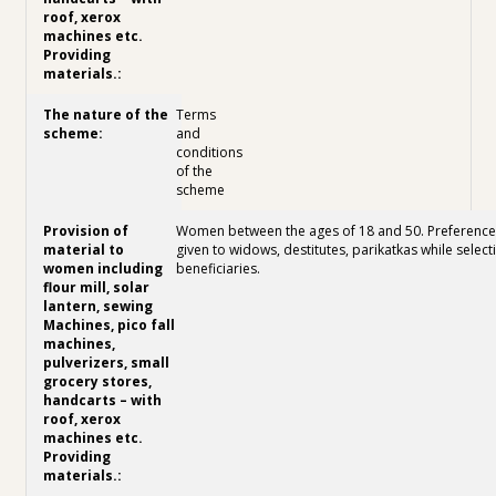
Terms
and
conditions
of the
scheme
Women between the ages of 18 and 50. Preference 
given to widows, destitutes, parikatkas while select
beneficiaries.