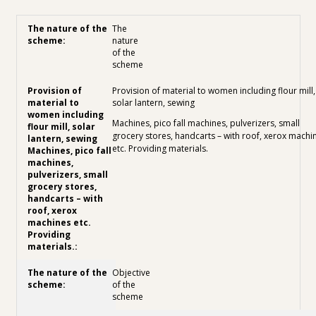
The
nature
of the
scheme
Provision of material to women including flour mill,
solar lantern, sewing
Machines, pico fall machines, pulverizers, small
grocery stores, handcarts – with roof, xerox machi
etc. Providing materials.
Objective
of the
scheme