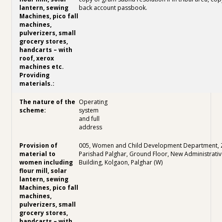
back account passbook.
Operating
system
and full
address
005, Women and Child Development Department, Z
Parishad Palghar, Ground Floor, New Administrativ
Building, Kolgaon, Palghar (W)