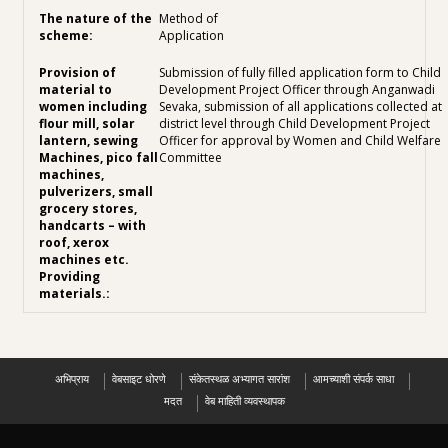
Method of
Application
Submission of fully filled application form to Child
Development Project Officer through Anganwadi
Sevaka, submission of all applications collected at
district level through Child Development Project
Officer for approval by Women and Child Welfare
Committee
अभिप्राय
वेबसाइट धोरणे
संकेतस्थळ अभ्यागत सारांश
आमच्याशी संपर्क साधा
मदत
वेब माहिती व्यवस्थापक